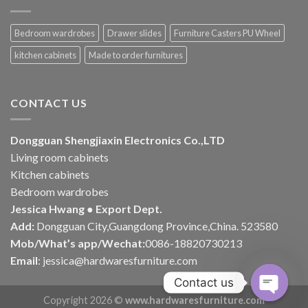
Bedroom wardrobes
Drawer slides
Furniture Casters PU Wheel
kitchen cabinets
Made to order furnitures
CONTACT US
Dongguan Shengjiaxin Electronics Co.,LTD
Living room cabinets
Kitchen cabinets
Bedroom wardrobes
Jessica Hwang ● Export Dept.
Add:
Dongguan City,Guangdong Province,China. 523580
Mob/What’s app/Wechat:
0086-18820730213
Email
:
jessica@hardwaresfurniture.com
Contact us
Copyright 2026 ©
www.hardwaresfurniture.com