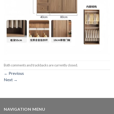
Both comments and trackbacks are currently closed.
←
Previous
Next
→
NAVIGATION MENU