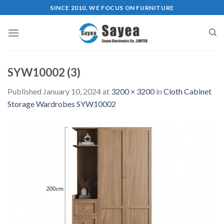
Skip
SINCE 2010, WE FOCUS ON FURNITURE
to
content
SYW10002 (3)
Published
January 10, 2024
at
3200 × 3200
in
Cloth Cabinet
Storage Wardrobes SYW10002