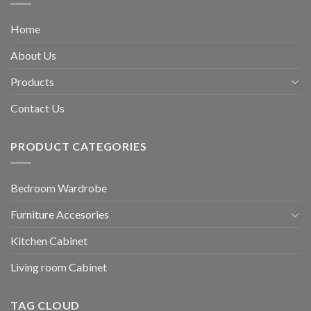
Home
About Us
Products
Contact Us
PRODUCT CATEGORIES
Bedroom Wardrobe
Furniture Accesories
Kitchen Cabinet
Living room Cabinet
TAG CLOUD