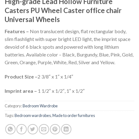
High-grade Lead Hollow Furniture
Casters PU Wheel Caster office chair
Universal Wheels
Features –
Non translucent design, flat rectangular body,
slim flashlight with super bright LED light, the imprint space
devoid of 6 black spots and powered with long lithium
batteries. Available color – Black, Burgundy, Blue, Pink, Gold,
Green, Orange, Purple, White, Red, Silver and Yellow.
Product Size –
2 3/8″ x 1″ x 1/4″
Imprint area –
1 1/2″ x 1/2″, 1″ x 1/2″
Category:
Bedroom Wardrobe
Tags:
Bedroom wardrobes
,
Made to order furnitures