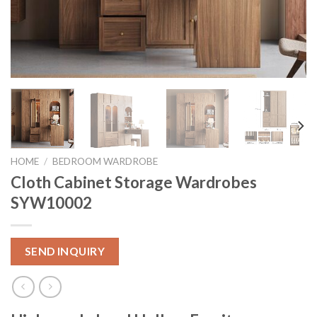
HOME
/
BEDROOM WARDROBE
Cloth Cabinet Storage Wardrobes
SYW10002
SEND INQUIRY