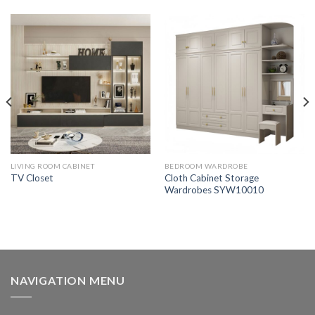
LIVING ROOM CABINET
BEDROOM WARDROBE
Cloth Cabinet Storage
TV Closet
Wardrobes SYW10010
NAVIGATION MENU