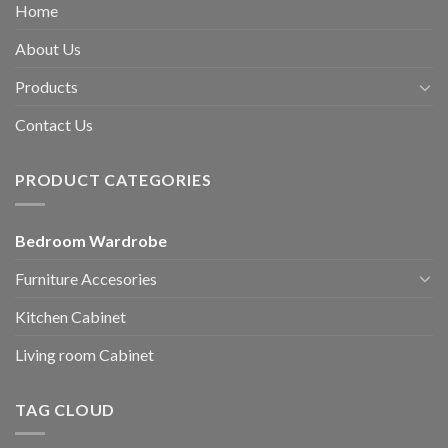
Home
About Us
Products
Contact Us
PRODUCT CATEGORIES
Bedroom Wardrobe
Furniture Accesories
Kitchen Cabinet
Living room Cabinet
TAG CLOUD