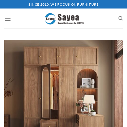
Skip
SINCE 2010, WE FOCUS ON FURNITURE
to
content