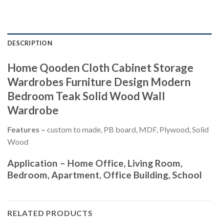
DESCRIPTION
Home Qooden Cloth Cabinet Storage
Wardrobes Furniture Design Modern
Bedroom Teak Solid Wood Wall
Wardrobe
Features –
custom to made, PB board, MDF, Plywood, Solid
Wood
Application –
Home Office, Living Room,
Bedroom, Apartment, Office Building, School
RELATED PRODUCTS