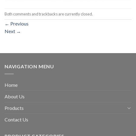
Both comments and trackbacks are currently closed.
←
Previous
Next
→
NAVIGATION MENU
Home
About Us
Products
Contact Us