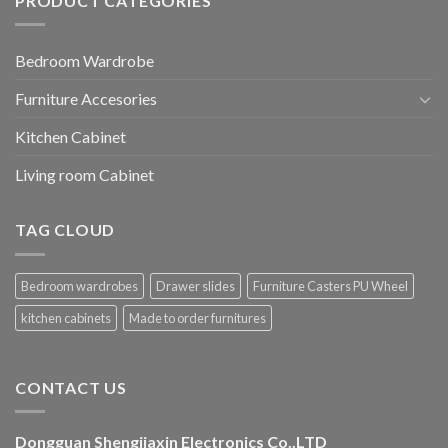
PRODUCT CATEGORIES
Bedroom Wardrobe
Furniture Accesories
Kitchen Cabinet
Living room Cabinet
TAG CLOUD
Bedroom wardrobes
Drawer slides
Furniture Casters PU Wheel
kitchen cabinets
Made to order furnitures
CONTACT US
Dongguan Shengjiaxin Electronics Co.,LTD