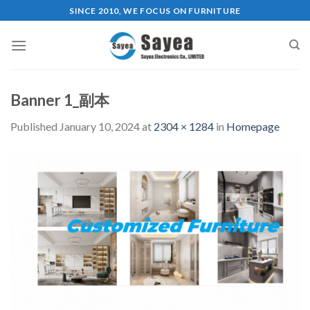
Skip
SINCE 2010, WE FOCUS ON FURNITURE
to
content
Banner 1_副本
Published
January 10, 2024
at
2304 × 1284
in
Homepage