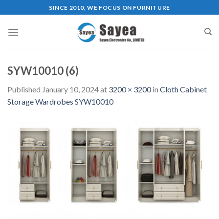
Skip
SINCE 2010, WE FOCUS ON FURNITURE
to
content
SYW10010 (6)
Published
January 10, 2024
at
3200 × 3200
in
Cloth Cabinet
Storage Wardrobes SYW10010