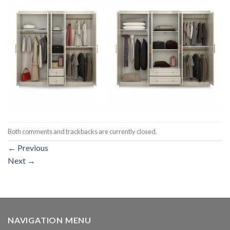
Both comments and trackbacks are currently closed.
←
Previous
Next
→
NAVIGATION MENU