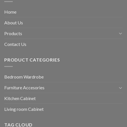
Home
About Us
Products
Contact Us
PRODUCT CATEGORIES
Bedroom Wardrobe
Furniture Accesories
Kitchen Cabinet
Living room Cabinet
TAG CLOUD