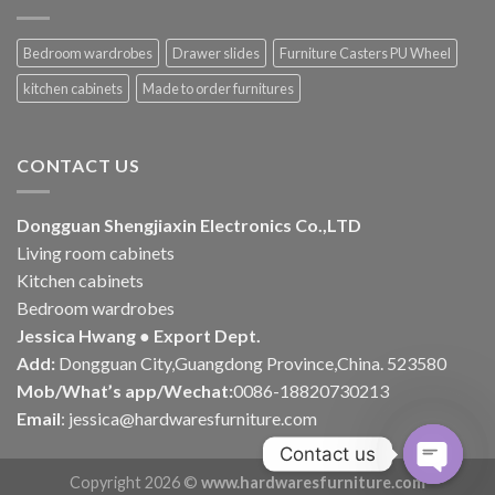
Bedroom wardrobes
Drawer slides
Furniture Casters PU Wheel
kitchen cabinets
Made to order furnitures
CONTACT US
Dongguan Shengjiaxin Electronics Co.,LTD
Living room cabinets
Kitchen cabinets
Bedroom wardrobes
Jessica Hwang ● Export Dept.
Add:
Dongguan City,Guangdong Province,China. 523580
Mob/What’s app/Wechat:
0086-18820730213
Email
:
jessica@hardwaresfurniture.com
Contact us
Copyright 2026 ©
www.hardwaresfurniture.com