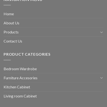
Home
About Us
Products
Contact Us
PRODUCT CATEGORIES
Bedroom Wardrobe
Furniture Accesories
Kitchen Cabinet
Living room Cabinet