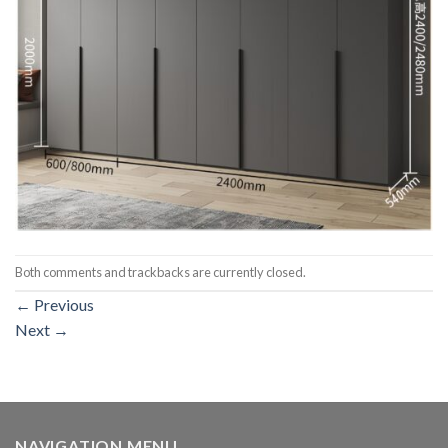
Both comments and trackbacks are currently closed.
←
Previous
Next
→
NAVIGATION MENU