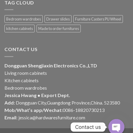
TAG CLOUD
Bedroom wardrobes
Drawer slides
Furniture Casters PU Wheel
kitchen cabinets
Made to order furnitures
CONTACT US
Dongguan Shengjiaxin Electronics Co.,LTD
Living room cabinets
Kitchen cabinets
Bedroom wardrobes
Jessica Hwang ● Export Dept.
Add:
Dongguan City,Guangdong Province,China. 523580
Mob/What’s app/Wechat:
0086-18820730213
Email
:
jessica@hardwaresfurniture.com
Contact us