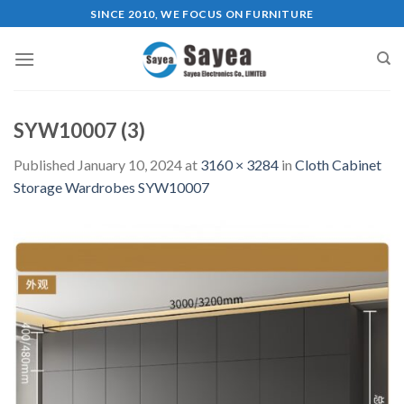
Skip
SINCE 2010, WE FOCUS ON FURNITURE
to
content
SYW10007 (3)
Published
January 10, 2024
at
3160 × 3284
in
Cloth Cabinet
Storage Wardrobes SYW10007