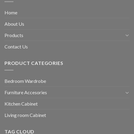
Home
About Us
Products
Contact Us
PRODUCT CATEGORIES
Bedroom Wardrobe
Furniture Accesories
Kitchen Cabinet
Living room Cabinet
TAG CLOUD