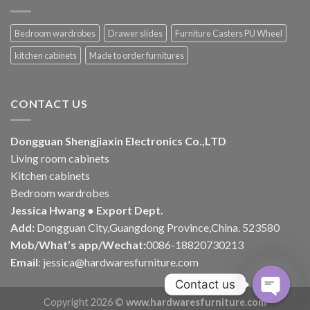
Bedroom wardrobes
Drawer slides
Furniture Casters PU Wheel
kitchen cabinets
Made to order furnitures
CONTACT US
Dongguan Shengjiaxin Electronics Co.,LTD
Living room cabinets
Kitchen cabinets
Bedroom wardrobes
Jessica Hwang ● Export Dept.
Add:
Dongguan City,Guangdong Province,China. 523580
Mob/What’s app/Wechat:
0086-18820730213
Email
:
jessica@hardwaresfurniture.com
Contact us
Copyright 2026 ©
www.hardwaresfurniture.com