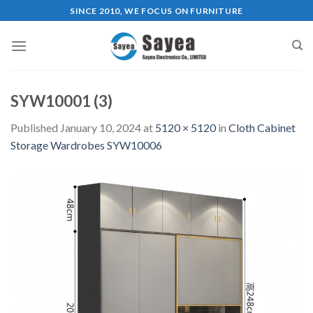
Skip
SINCE 2010, WE FOCUS ON FURNITURE
to
content
SYW10001 (3)
Published
January 10, 2024
at
5120 × 5120
in
Cloth Cabinet
Storage Wardrobes SYW10006