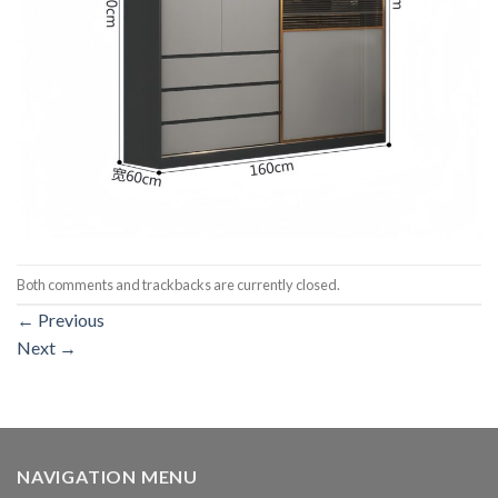
Both comments and trackbacks are currently closed.
←
Previous
Next
→
NAVIGATION MENU