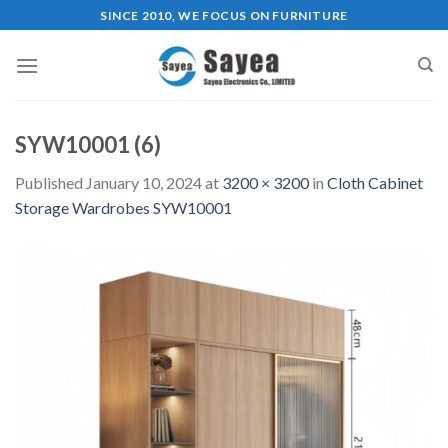
Skip
SINCE 2010, WE FOCUS ON FURNITURE
to
content
SYW10001 (6)
Published
January 10, 2024
at
3200 × 3200
in
Cloth Cabinet
Storage Wardrobes SYW10001