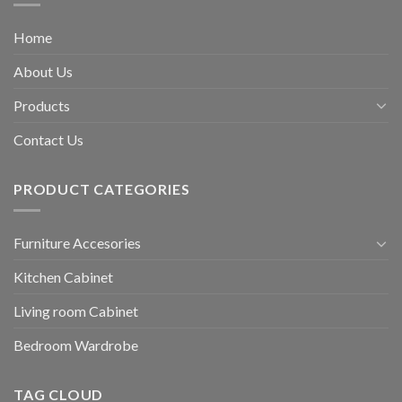
Home
About Us
Products
Contact Us
PRODUCT CATEGORIES
Furniture Accesories
Kitchen Cabinet
Living room Cabinet
Bedroom Wardrobe
TAG CLOUD