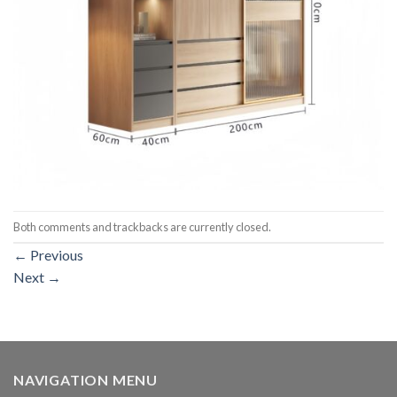
Both comments and trackbacks are currently closed.
←
Previous
Next
→
NAVIGATION MENU