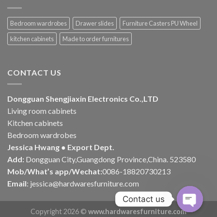
Bedroom wardrobes
Drawer slides
Furniture Casters PU Wheel
kitchen cabinets
Made to order furnitures
CONTACT US
Dongguan Shengjiaxin Electronics Co.,LTD
Living room cabinets
Kitchen cabinets
Bedroom wardrobes
Jessica Hwang ● Export Dept.
Add:
Dongguan City,Guangdong Province,China. 523580
Mob/What’s app/Wechat:
0086-18820730213
Email
:
jessica@hardwaresfurniture.com
Contact us
Copyright 2026 ©
www.hardwaresfurniture.com